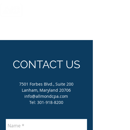
CERTIFIED PUBLIC ACCOUNTANTS AND MANAGEMENT CONSULTANTS
CONTACT US
7501 Forbes Blvd., Suite 200
Lanham, Maryland 20706
info@allmondcpa.com
Tel:
301-918-8200