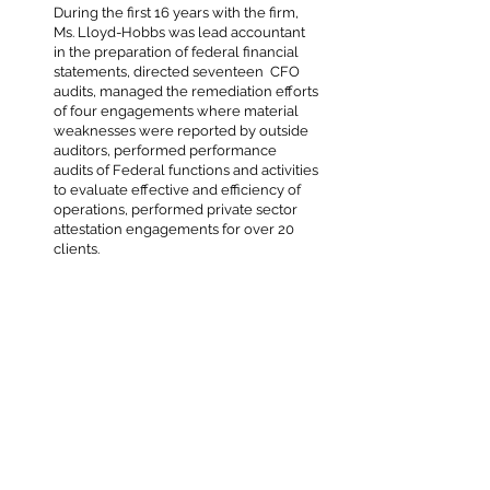
During the first 16 years with the firm,
Ms. Lloyd-Hobbs was lead accountant
in the preparation of federal financial
statements, directed seventeen CFO
audits, managed the remediation efforts
of four engagements where material
weaknesses were reported by outside
auditors, performed performance
audits of Federal functions and activities
to evaluate effective and efficiency of
operations, performed private sector
attestation engagements for over 20
clients.