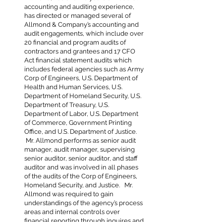
accounting and auditing experience,
has directed or managed several of
Allmond & Company’s accounting and
audit engagements, which include over
20 financial and program audits of
contractors and grantees and 17 CFO
Act financial statement audits which
includes federal agencies such as Army
Corp of Engineers, U.S. Department of
Health and Human Services, U.S.
Department of Homeland Security, U.S.
Department of Treasury, U.S.
Department of Labor, U.S. Department
of Commerce, Government Printing
Office, and U.S. Department of Justice.
Mr. Allmond performs as senior audit
manager, audit manager, supervising
senior auditor, senior auditor, and staff
auditor and was involved in all phases
of the audits of the Corp of Engineers,
Homeland Security, and Justice. Mr.
Allmond was required to gain
understandings of the agency’s process
areas and internal controls over
financial reporting through inquires and