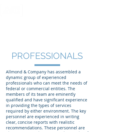
CERTIFIED PUBLIC ACCOUNTANTS AND MANAGEMENT CONSULTANTS
PROFESSIONALS
Allmond & Company has assembled a
dynamic group of experienced
professionals who can meet the needs of
federal or commercial entities. The
members of its team are eminently
qualified and have significant experience
in providing the types of services
required by either environment. The key
personnel are experienced in writing
clear, concise reports with realistic
recommendations. These personnel are