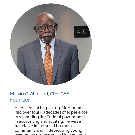
Marvin C. Allmond, CPA, CFE
Founder
At the time of his passing, Mr. Allmond
had over four (4) decades of experience
in supporting the Federal government
in accounting and auditing. He was a
trailblazer in the small business
community and in developing young
accounting professionals. He had been