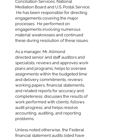
Conciliation Services, National
Mediation Board and U.S. Postal Service.
He has been responsible for directing
engagements covering the major
processes. He performed on
engagements involving numerous
material weaknesses and continued
these during resolution of these issues.
As a manager, Mr. Allmond
directed senior and staff auditors and
specialists; reviews and approves work
plans and programs; helps to oversee
assignments within the budgeted time
and delivery commitments; reviews
working papers, financial statements,
and related reports for accuracy and
completeness; discusses the results of
work performed with clients; follows
audit progress; and helps resolve
accounting, auditing, and reporting
problems.
Unless noted otherwise, the Federal
financial statement audits listed have