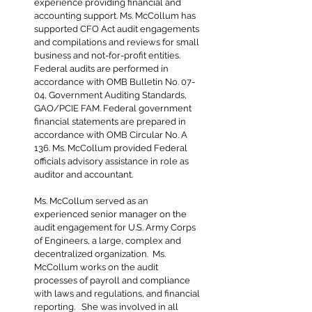
experience providing financial and
accounting support. Ms. McCollum has
supported CFO Act audit engagements
and compilations and reviews for small
business and not-for-profit entities.
Federal audits are performed in
accordance with OMB Bulletin No. 07-
04, Government Auditing Standards,
GAO/PCIE FAM. Federal government
financial statements are prepared in
accordance with OMB Circular No. A
136. Ms. McCollum provided Federal
officials advisory assistance in role as
auditor and accountant.
Ms. McCollum served as an
experienced senior manager on the
audit engagement for U.S. Army Corps
of Engineers, a large, complex and
decentralized organization. Ms.
McCollum works on the audit
processes of payroll and compliance
with laws and regulations, and financial
reporting. She was involved in all