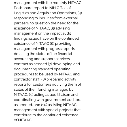
management with the monthly NITAAC
Dashboard report to NIH Office of
Logistics and Acquisition Operations, (4)
responding to inquiries from external
parties who question the need for the
existence of NITAAC, (5) advising
management on the impact audit
findings issued have on the continued
existence of NITAAC (6) providing
management with progress reports
detailing the status of the financial
accounting and support services
contract as needed (7) developing and
documenting standard operating
procedures to be used by NITAAC and
contractor staff, (8) preparing activity
reports for customers notifying them of
status of their funding managed by
NITAAC, (9) acting as audit liaison and
coordinating with government auditors
as needed, and (10) assisting NITAAC
management with special projects that
contribute to the continued existence
of NITAAC.