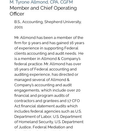
M. Tyrone Allmond, CPA, CGFM
Member and Chief Operating
Officer
B.S., Accounting, Shepherd University,
2001
Mr. Allmond has been a member of the
firm for 9 years and has gained 16 years
of experience in supporting Federal
clients accounting and audit needs. He
is a member in Allmond & Company’s
federal practice. Mr. Allmond has over
16 years of Federal accounting and
auditing experience, has directed or
managed several of Allmond &
Company’s accounting and audit
engagements, which include over 20
financial and program audits of
contractors and grantees and 17 CFO
Act financial statement audits which
includes federal agencies such as U.S.
Department of Labor, U.S. Department
of Homeland Security, U.S. Department
of Justice, Federal Mediation and