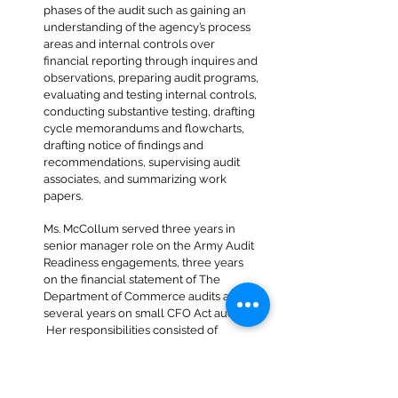
phases of the audit such as gaining an
understanding of the agency’s process
areas and internal controls over
financial reporting through inquires and
observations, preparing audit programs,
evaluating and testing internal controls,
conducting substantive testing, drafting
cycle memorandums and flowcharts,
drafting notice of findings and
recommendations, supervising audit
associates, and summarizing work
papers.
Ms. McCollum served three years in
senior manager role on the Army Audit
Readiness engagements, three years
on the financial statement of The
Department of Commerce audits and
several years on small CFO Act audits.
Her responsibilities consisted of
preparing or reviewing work papers,
evaluating internal controls, preparing
cycle memorandums and audit
programs, conducting interviews,