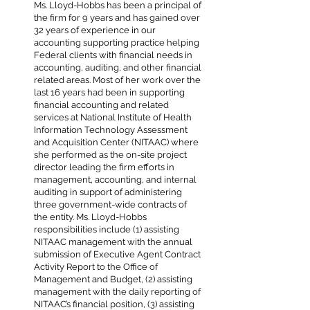
Ms. Lloyd-Hobbs has been a principal of
the firm for 9 years and has gained over
32 years of experience in our
accounting supporting practice helping
Federal clients with financial needs in
accounting, auditing, and other financial
related areas. Most of her work over the
last 16 years had been in supporting
financial accounting and related
services at National Institute of Health
Information Technology Assessment
and Acquisition Center (NITAAC) where
she performed as the on-site project
director leading the firm efforts in
management, accounting, and internal
auditing in support of administering
three government-wide contracts of
the entity. Ms. Lloyd-Hobbs
responsibilities include (1) assisting
NITAAC management with the annual
submission of Executive Agent Contract
Activity Report to the Office of
Management and Budget, (2) assisting
management with the daily reporting of
NITAAC’s financial position, (3) assisting