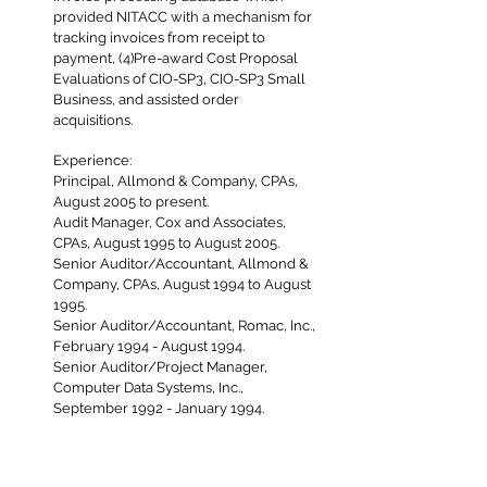
provided NITACC with a mechanism for
tracking invoices from receipt to
payment, (4)Pre-award Cost Proposal
Evaluations of CIO-SP3, CIO-SP3 Small
Business, and assisted order
acquisitions.
Experience:
Principal, Allmond & Company, CPAs,
August 2005 to present.
Audit Manager, Cox and Associates,
CPAs, August 1995 to August 2005.
Senior Auditor/Accountant, Allmond &
Company, CPAs, August 1994 to August
1995.
Senior Auditor/Accountant, Romac, Inc.,
February 1994 - August 1994.
Senior Auditor/Project Manager,
Computer Data Systems, Inc.,
September 1992 - January 1994.