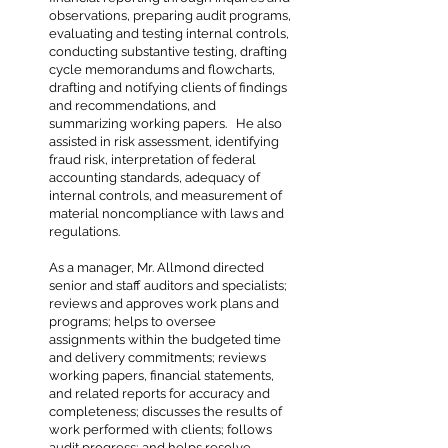
observations, preparing audit programs,
evaluating and testing internal controls,
conducting substantive testing, drafting
cycle memorandums and flowcharts,
drafting and notifying clients of findings
and recommendations, and
summarizing working papers. He also
assisted in risk assessment, identifying
fraud risk, interpretation of federal
accounting standards, adequacy of
internal controls, and measurement of
material noncompliance with laws and
regulations.
As a manager, Mr. Allmond directed
senior and staff auditors and specialists;
reviews and approves work plans and
programs; helps to oversee
assignments within the budgeted time
and delivery commitments; reviews
working papers, financial statements,
and related reports for accuracy and
completeness; discusses the results of
work performed with clients; follows
audit progress; and helps resolve