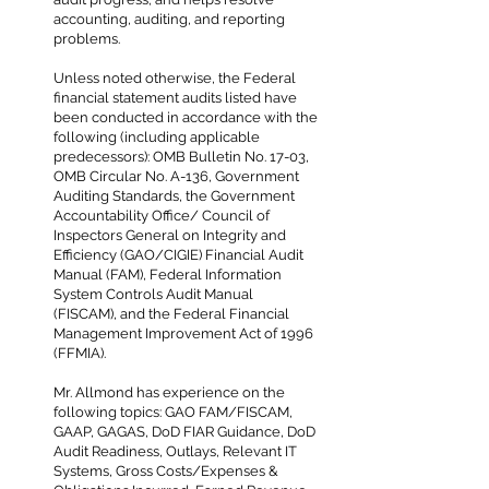
accounting, auditing, and reporting
problems.
Unless noted otherwise, the Federal
financial statement audits listed have
been conducted in accordance with the
following (including applicable
predecessors): OMB Bulletin No. 17-03,
OMB Circular No. A-136, Government
Auditing Standards, the Government
Accountability Office/ Council of
Inspectors General on Integrity and
Efficiency (GAO/CIGIE) Financial Audit
Manual (FAM), Federal Information
System Controls Audit Manual
(FISCAM), and the Federal Financial
Management Improvement Act of 1996
(FFMIA).
Mr. Allmond has experience on the
following topics: GAO FAM/FISCAM,
GAAP, GAGAS, DoD FIAR Guidance, DoD
Audit Readiness, Outlays, Relevant IT
Systems, Gross Costs/Expenses &