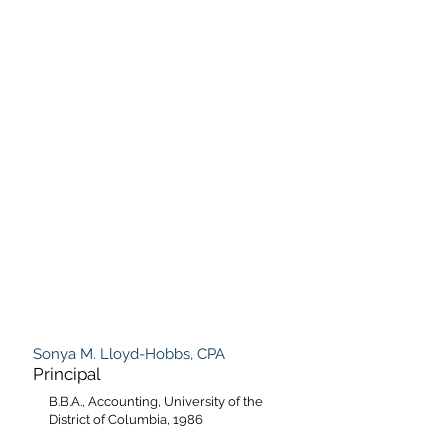
Sonya M. Lloyd-Hobbs, CPA
Principal
B.B.A., Accounting, University of the
District of Columbia, 1986