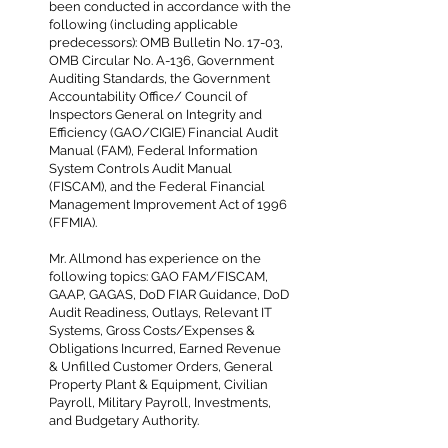
been conducted in accordance with the
following (including applicable
predecessors): OMB Bulletin No. 17-03,
OMB Circular No. A-136, Government
Auditing Standards, the Government
Accountability Office/ Council of
Inspectors General on Integrity and
Efficiency (GAO/CIGIE) Financial Audit
Manual (FAM), Federal Information
System Controls Audit Manual
(FISCAM), and the Federal Financial
Management Improvement Act of 1996
(FFMIA).
Mr. Allmond has experience on the
following topics: GAO FAM/FISCAM,
GAAP, GAGAS, DoD FIAR Guidance, DoD
Audit Readiness, Outlays, Relevant IT
Systems, Gross Costs/Expenses &
Obligations Incurred, Earned Revenue
& Unfilled Customer Orders, General
Property Plant & Equipment, Civilian
Payroll, Military Payroll, Investments,
and Budgetary Authority.