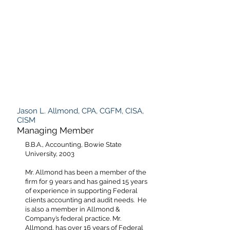
Jason L. Allmond, CPA, CGFM, CISA,
CISM
Managing Member
B.B.A., Accounting, Bowie State
University, 2003
Mr. Allmond has been a member of the
firm for 9 years and has gained 15 years
of experience in supporting Federal
clients accounting and audit needs. He
is also a member in Allmond &
Company’s federal practice. Mr.
Allmond, has over 16 years of Federal