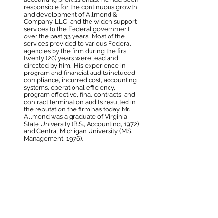
responsible for the continuous growth
and development of Allmond &
Company, LLC, and the widen support
services to the Federal government
over the past 33 years. Most of the
services provided to various Federal
agencies by the firm during the first
twenty (20) years were lead and
directed by him. His experience in
program and financial audits included
compliance, incurred cost, accounting
systems, operational efficiency,
program effective, final contracts, and
contract termination audits resulted in
the reputation the firm has today.
Mr.
Allmond was a graduate of
Virginia
State University (
B
.S., Accounting, 1972)
and Central Michigan University (M.S.,
Management, 1976).