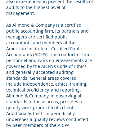
also experienced in present the results of
audits to the highest level of
management.
As Allmond & Company is a certified
public accounting firm, its partners and
managers are certified public
accountants and members of the
American Institute of Certified Public
Accountants (AICPA). The conduct of firm
personnel and work on engagements are
governed by the AICPA's Code of Ethics
and generally accepted auditing
standards. General areas covered
include independence, ethics, training,
technical proficiency, and reporting.
Allmond & Company, in observing all
standards in these areas, provides a
quality work product to its clients.
Additionally, the firm periodically
undergoes a quality reviews conducted
by peer members of the AICPA.