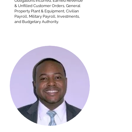
Obligations Incurred, Earned Revenue
& Unfilled Customer Orders, General
Property Plant & Equipment, Civilian
Payroll, Military Payroll, Investments,
and Budgetary Authority.