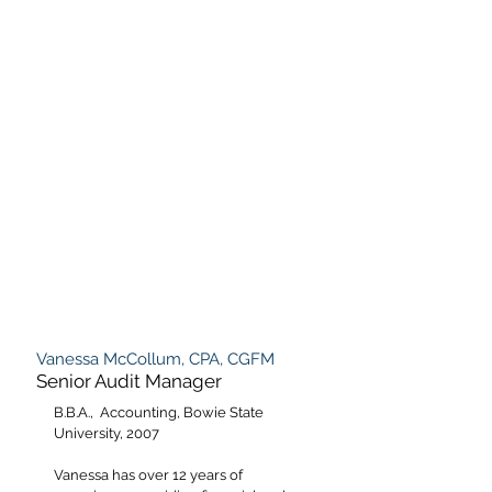
Vanessa McCollum, CPA, CGFM
Senior Audit Manager
B.B.A., Accounting, Bowie State
University, 2007
Vanessa has over 12 years of