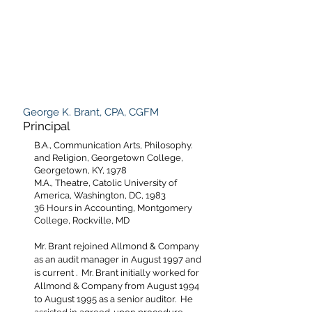
George K. Brant, CPA, CGFM
Principal
B.A., Communication Arts, Philosophy.
and Religion, Georgetown College,
Georgetown, KY, 1978
M.A., Theatre, Catolic University of
America, Washington, DC, 1983
36 Hours in Accounting, Montgomery
College, Rockville, MD
Mr. Brant rejoined Allmond & Company
as an audit manager in August 1997 and
is current . Mr. Brant initially worked for
Allmond & Company from August 1994
to August 1995 as a senior auditor. He