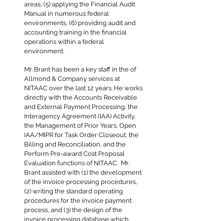
areas, (5) applying the Financial Audit
Manual in numerous federal
environments, (6) providing audit and
accounting training in the financial
operations within a federal
environment.
Mr. Brant has been a key staff in the of
Allmond & Company services at
NITAAC over the last 12 years. He works
directly with the Accounts Receivable
and External Payment Processing, the
Interagency Agreement (IAA) Activity,
the Management of Prior Years, Open
IAA/MIPR for Task Order Closeout, the
Billing and Reconciliation, and the
Perform Pre-award Cost Proposal
Evaluation functions of NITAAC. Mr.
Brant assisted with (1) the development
of the invoice processing procedures,
(2) writing the standard operating
procedures for the invoice payment
process, and (3) the design of the
invoice processing database which