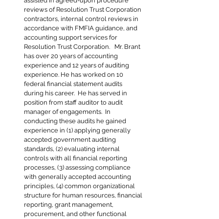
assisted in agreed-upon procedure
reviews of Resolution Trust Corporation
contractors, internal control reviews in
accordance with FMFIA guidance, and
accounting support services for
Resolution Trust Corporation. Mr. Brant
has over 20 years of accounting
experience and 12 years of auditing
experience. He has worked on 10
federal financial statement audits
during his career. He has served in
position from staff auditor to audit
manager of engagements. In
conducting these audits he gained
experience in (1) applying generally
accepted government auditing
standards, (2) evaluating internal
controls with all financial reporting
processes, (3) assessing compliance
with generally accepted accounting
principles, (4) common organizational
structure for human resources, financial
reporting, grant management,
procurement, and other functional