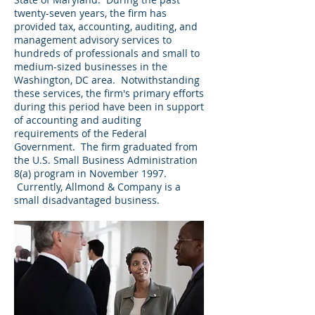
twenty-seven years, the firm has
provided tax, accounting, auditing, and
management advisory services to
hundreds of professionals and small to
medium-sized businesses in the
Washington, DC area. Notwithstanding
these services, the firm's primary efforts
during this period have been in support
of accounting and auditing
requirements of the Federal
Government. The firm graduated from
the U.S. Small Business Administration
8(a) program in November 1997.
Currently, Allmond & Company is a
small disadvantaged business.